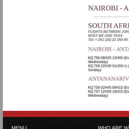
NAIROBI - 
SOUTH AFRI
FLIGHTS BETWEEN JOH
NOSY BE AND TANA
Tel: + 261 (20) 22 359 90
NAIROBI - AN
KQ 756 08H35 12H00 (Ev
Wednesday)
KQ 758 22H30 01H55+1 (
Sunday)
ANTANANARIVO
KQ 759 02H45 06H10 (Ev
KQ 757 12H50 16H15 (Ev
Wednesday)
MENU
WHO ARE W