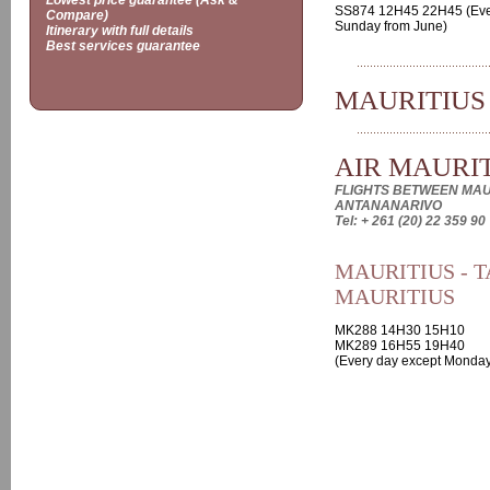
Lowest price guarantee (Ask &
SS874 12H45 22H45 (Eve
Compare)
Sunday from June)
Itinerary with full details
Best services guarantee
MAURITIUS
AIR MAURI
FLIGHTS BETWEEN MAU
ANTANANARIVO
Tel: + 261 (20) 22 359 90
MAURITIUS - T
MAURITIUS
MK288 14H30 15H10
MK289 16H55 19H40
(Every day except Monday