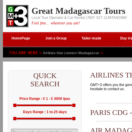
Great Madagascar Tours
Local Tour Operator & Car Rental | REF: 027-11/MTA/EDBM
Feel free... wherever you are!
HomePage
Join a Group
Tailor-made
Day tri
YOU ARE HERE >
>
Airlines that connect Madagascar
AIRLINES 
QUICK
SEARCH
GMT+3 offers you the genera
hesitate to contact us.
Price Range : € 1 - € 4000 /pax
PARIS CDG 
Days Range : 1 to 25 days
AIR MADA