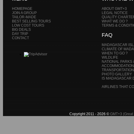
HOMEPAGE
ABOUT GMT+3
JOIN A GROUP
LEGAL NOTICE
TAILOR-MADE
QUALITY CHARTE
BEST SELLING TOURS
WHAT WE DO ?
LOW COST TOURS
TERMS & CONDIT
BIG DEALS
DAY TRIP
FAQ
CONTACT
MADAGASCAR IS
CLIMATE OF MAD
WHEN TO GO ?
WILDLIFE
NATIONAL PARKS 
ACCOMMODATION
TRANSPORTATIONS
PHOTO GALLERY
IS MADAGASCAR D
AIRLINES THAT 
Copyright 2011 - 2026 ©
GMT+3 (Great 