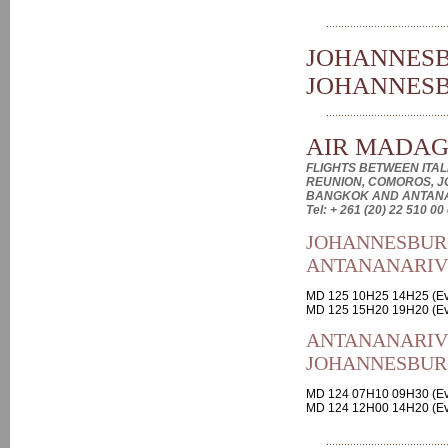
JOHANNESB
JOHANNES
AIR MADA
FLIGHTS BETWEEN ITALI
REUNION, COMOROS, J
BANGKOK AND ANTAN
Tel: + 261 (20) 22 510 00
JOHANNESBUR
ANTANANARI
MD 125 10H25 14H25 (Ev
MD 125 15H20 19H20 (Ev
ANTANANARIV
JOHANNESBUR
MD 124 07H10 09H30 (Ev
MD 124 12H00 14H20 (Ev