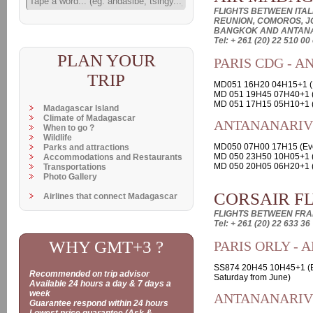
FLIGHTS BETWEEN ITALI
REUNION, COMOROS, J
BANGKOK AND ANTAN
Tel: + 261 (20) 22 510 00
PLAN YOUR
PARIS CDG - 
TRIP
MD051 16H20 04H15+1 (E
MD 051 19H45 07H40+1 
MD 051 17H15 05H10+1 (
Madagascar Island
Climate of Madagascar
ANTANANARIVO
When to go ?
Wildlife
MD050 07H00 17H15 (Ev
Parks and attractions
MD 050 23H50 10H05+1 (
Accommodations and Restaurants
MD 050 20H05 06H20+1 (
Transportations
Photo Gallery
CORSAIR F
Airlines that connect Madagascar
FLIGHTS BETWEEN FR
Tel: + 261 (20) 22 633 36
WHY GMT+3 ?
PARIS ORLY -
SS874 20H45 10H45+1 (E
Recommended on trip advisor
Saturday from June)
Available 24 hours a day & 7 days a
week
ANTANANARIVO
Guarantee respond within 24 hours