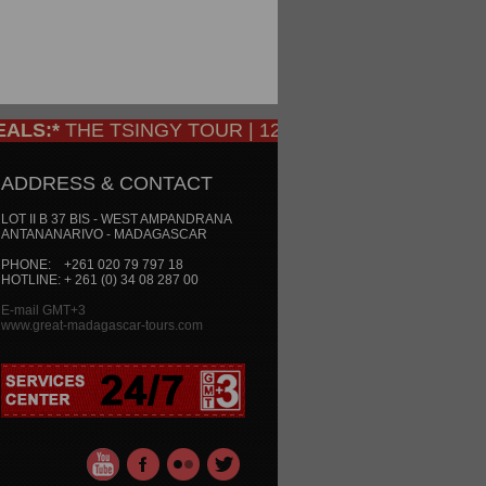
S:*
THE TSINGY TOUR | 12 DAYS/ 11 NIGHTS: Only €
ADDRESS & CONTACT
LOT II B 37 BIS - WEST AMPANDRANA
ANTANANARIVO - MADAGASCAR
PHONE: +261 020 79 797 18
HOTLINE: + 261 (0) 34 08 287 00
E-mail GMT+3
www.great-madagascar-tours.com