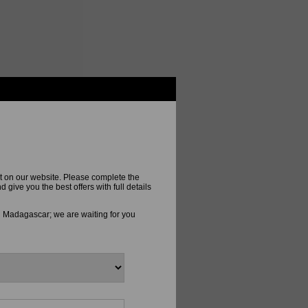
t on our website. Please complete the
ive you the best offers with full details
n Madagascar; we are waiting for you