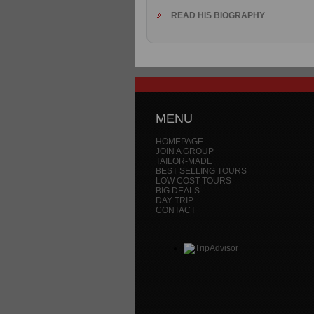
READ HIS BIOGRAPHY
MENU
HOMEPAGE
JOIN A GROUP
TAILOR-MADE
BEST SELLING TOURS
LOW COST TOURS
BIG DEALS
DAY TRIP
CONTACT