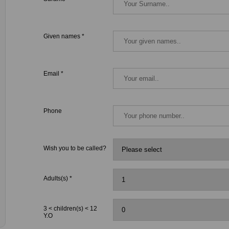
Given names *
Email *
Phone
Wish you to be called?
Adults(s) *
3 < children(s) < 12
Y.O