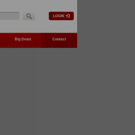
LOGIN
Big Deals
Contact