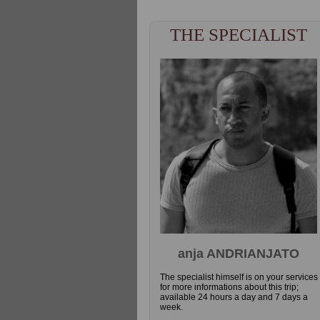
THE SPECIALIST
anja ANDRIANJATO
The specialist himself is on your services
for more informations about this trip;
available 24 hours a day and 7 days a
week.