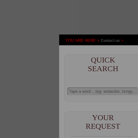
YOU ARE HERE >
>
Contact us
QUICK
SEARCH
YOUR
REQUEST