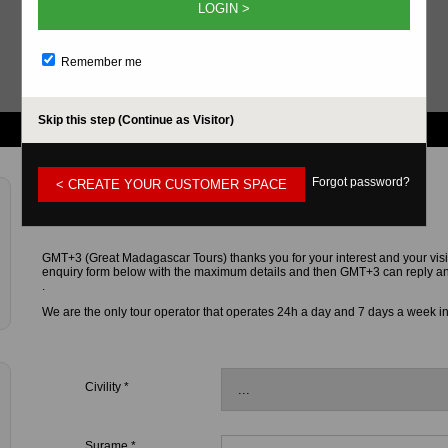
LOGIN >
Remember me
Skip this step (Continue as Visitor)
Forgot password?
< CREATE YOUR CUSTOMER SPACE
CONTACT FORM
GMT+3 (Great Madagascar Tours) thanks you for your interest and your visi
enquiry form below with the maximum details and then GMT+3 can reply and g
.
We are the only tour operator that operates 24h a day and 7 days a week i
Civility *
Surame *