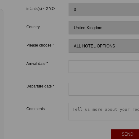
infants(s) < 2 Y.O
Country
Please choose *
Arrival date *
Departure date *
Comments
SEND