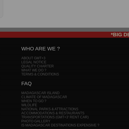
*BIG DEAL
WHO ARE WE ?
ABOUT GMT+3
LEGAL NOTICE
QUALITY CHARTER
WHAT WE DO ?
TERMS & CONDITIONS
FAQ
MADAGASCAR ISLAND
CLIMATE OF MADAGASCAR
WHEN TO GO ?
WILDLIFE
NATIONAL PARKS & ATTRACTIONS
ACCOMMODATIONS & RESTAURANTS
TRANSPORTATIONS (GMT+3' RENT CAR)
PHOTO GALLERY
IS MADAGASCAR DESTINATIONS EXPENSIVE ?