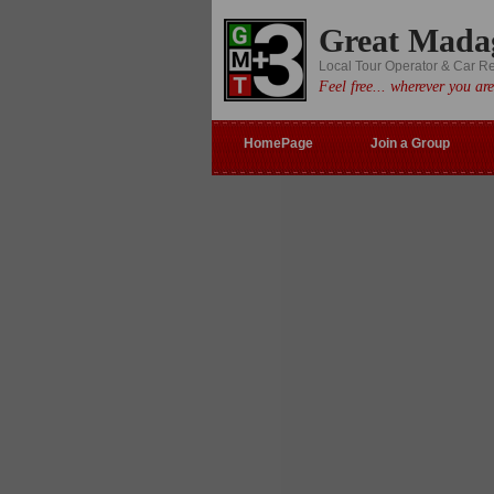
Great Mada
Local Tour Operator & Car R
Feel free... wherever you are
HomePage
Join a Group