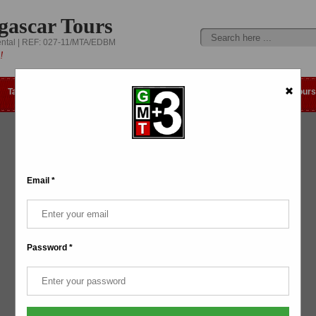
gascar Tours
ental | REF: 027-11/MTA/EDBM
!
Tailor-made
Day trip
Best Selling Tours
Low Cost Tours
Email *
Password *