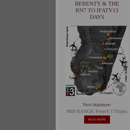
BERENTY & THE
RN7 TO IFATY13
DAYS
Next departure:
MID-RANGE: From € 1735/pax
READ MORE