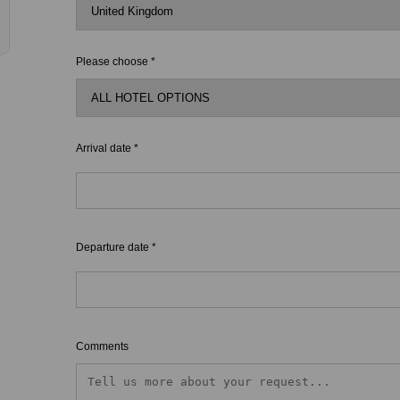
Please choose *
Arrival date *
Departure date *
Comments