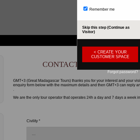
Remember me
Skip this step (Continue as
Visitor)
< CREATE YOUR
CUSTOMER SPACE
CONTACT FORM
Forgot password?
GMT+3 (Great Madagascar Tours) thanks you for your interest and your visi
enquiry form below with the maximum details and then GMT+3 can reply and g
.
We are the only tour operator that operates 24h a day and 7 days a week i
Civility *