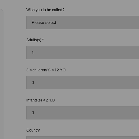
Wish you to be called?
Adults(s) *
3 < children(s) < 12 Y.O
infants(s) < 2 Y.O
Country