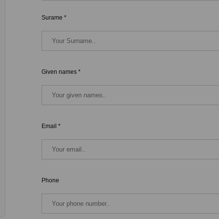
Surame *
Given names *
Email *
Phone