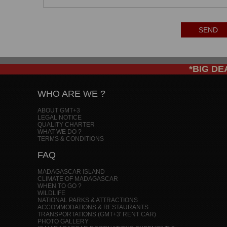
SEND
*BIG DEAL
WHO ARE WE ?
ABOUT GMT+3
LEGAL NOTICE
QUALITY CHARTER
WHAT WE DO ?
TERMS & CONDITIONS
FAQ
MADAGASCAR ISLAND
CLIMATE OF MADAGASCAR
WHEN TO GO ?
WILDLIFE
NATIONAL PARKS & ATTRACTIONS
ACCOMMODATIONS & RESTAURANTS
TRANSPORTATIONS (GMT+3' RENT CAR)
PHOTO GALLERY