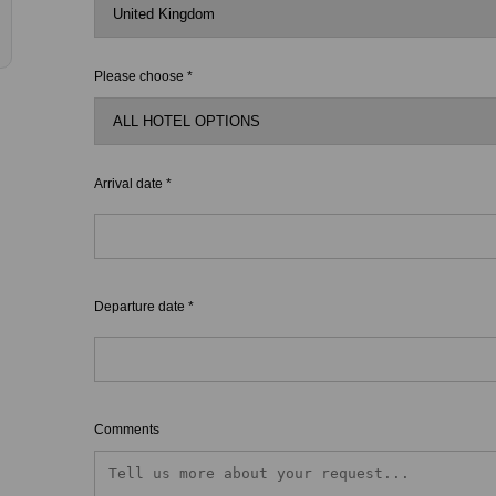
Please choose *
Arrival date *
Departure date *
Comments