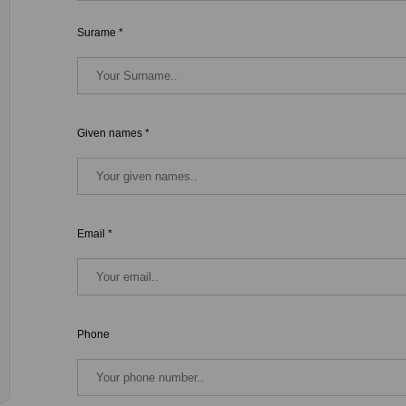
Surame *
Given names *
Email *
Phone