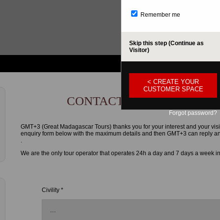
Remember me
Skip this step (Continue as
Visitor)
< CREATE YOUR
CUSTOMER SPACE
CONTACT FORM
Forgot password?
GMT+3 (Great Madagascar Tours) thanks you for your interest and your visi
enquiry form below with the maximum details and then GMT+3 can reply and g
.
We are the only tour operator that operates 24h a day and 7 days a week i
Civility *