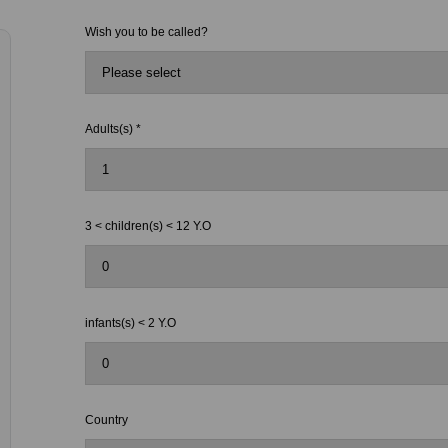
Wish you to be called?
Adults(s) *
3 < children(s) < 12 Y.O
infants(s) < 2 Y.O
Country