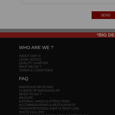
SEND
*BIG DEA
WHO ARE WE ?
ABOUT GMT+3
LEGAL NOTICE
QUALITY CHARTER
WHAT WE DO ?
TERMS & CONDITIONS
FAQ
MADAGASCAR ISLAND
CLIMATE OF MADAGASCAR
WHEN TO GO ?
WILDLIFE
NATIONAL PARKS & ATTRACTIONS
ACCOMMODATIONS & RESTAURANTS
TRANSPORTATIONS (GMT+3' RENT CAR)
PHOTO GALLERY